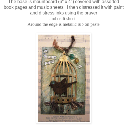
The base is mountboard (6" x 4") covered with assorted
book pages and music sheets. I then distressed it with paint
and distress inks using the brayer
and craft sheet.
Around the edge is metallic rub on paste.