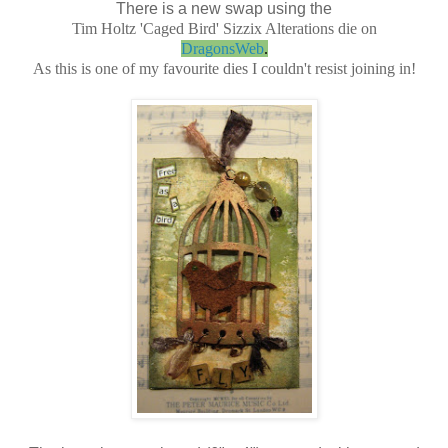
There is a new swap using the
Tim Holtz 'Caged Bird' Sizzix Alterations die on
DragonsWeb
.
As this is one of my favourite dies I couldn't resist joining in!