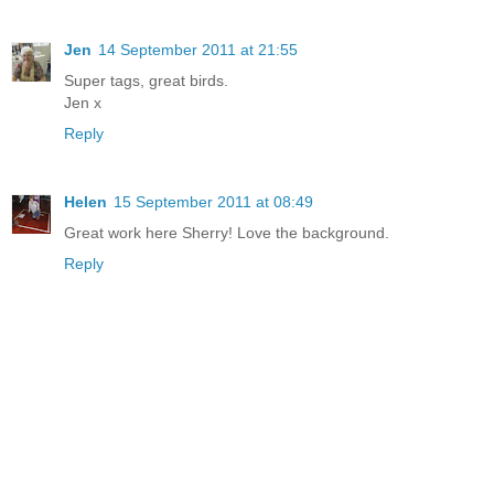
Jen
14 September 2011 at 21:55
Super tags, great birds.
Jen x
Reply
Helen
15 September 2011 at 08:49
Great work here Sherry! Love the background.
Reply