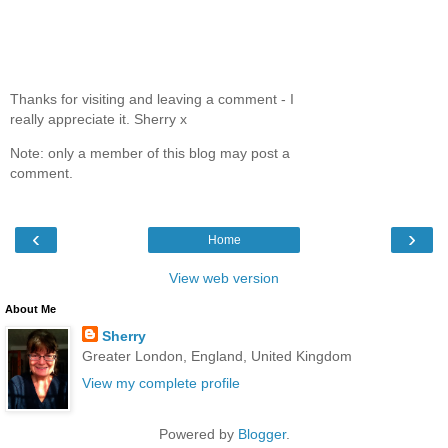
Thanks for visiting and leaving a comment - I
really appreciate it. Sherry x
Note: only a member of this blog may post a
comment.
‹
›
Home
View web version
About Me
Sherry
Greater London, England, United Kingdom
View my complete profile
Powered by
Blogger
.