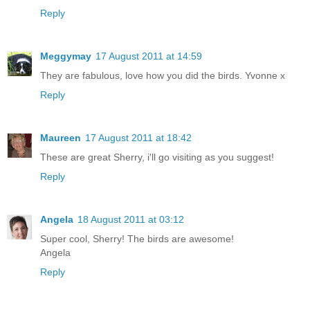
Reply
Meggymay
17 August 2011 at 14:59
They are fabulous, love how you did the birds. Yvonne x
Reply
Maureen
17 August 2011 at 18:42
These are great Sherry, i'll go visiting as you suggest!
Reply
Angela
18 August 2011 at 03:12
Super cool, Sherry! The birds are awesome!
Angela
Reply