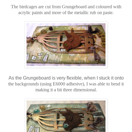
The birdcages are cut from Grungeboard and coloured with
acrylic paints and more of the metallic rub on paste.
As the Grungeboard is very flexible, when I stuck it onto
the backgrounds (using E6000 adhesive), I was able to bend it
making it a bit three dimensional.