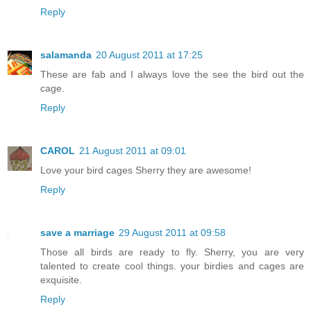
Reply
salamanda
20 August 2011 at 17:25
These are fab and I always love the see the bird out the
cage.
Reply
CAROL
21 August 2011 at 09:01
Love your bird cages Sherry they are awesome!
Reply
save a marriage
29 August 2011 at 09:58
Those all birds are ready to fly. Sherry, you are very
talented to create cool things. your birdies and cages are
exquisite.
Reply