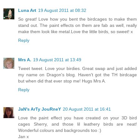
Luna Art
19 August 2011 at 08:32
So great! Love how you bent the birdcages to make them
stand out. The paint effects on them are fab as well, really
make them look like metal.Love the little birds, so sweet! x
Reply
Mrs A.
19 August 2011 at 13:49
Tweet tweet. Love your birdies. Great swap and just added
my name on Dragon's blog. Haven't got the TH birdcage
but when did that ever stop me! Hugs Mrs A.
Reply
JaN's ArTy JouRneY
20 August 2011 at 16:41
Love the paint effect you have created on your 3D bird
cages Sherry, and those lil leathery birds are neat!
Wonderful colours and backgrounds too :)
Jan x