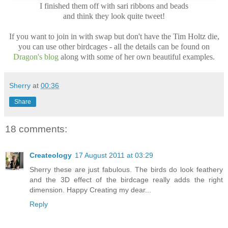
I finished them off with sari ribbons and beads
and think they look quite tweet!
If you want to join in with swap but don't have the Tim Holtz die,
you can use other birdcages - all the details can be found on
Dragon's blog
along with some of her own beautiful examples.
Sherry
at
00:36
Share
18 comments:
Createology
17 August 2011 at 03:29
Sherry these are just fabulous. The birds do look feathery
and the 3D effect of the birdcage really adds the right
dimension. Happy Creating my dear...
Reply