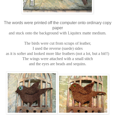
The words were printed off the computer onto ordinary copy
paper
and stuck onto the background with Liquitex matte medium.
The birds were cut from scraps of leather,
I used the reverse (suede) sides
as it is softer and looked more like feathers (not a lot, but a bit!!)
The wings were attached with a small stitch
and the eyes are beads and sequins.