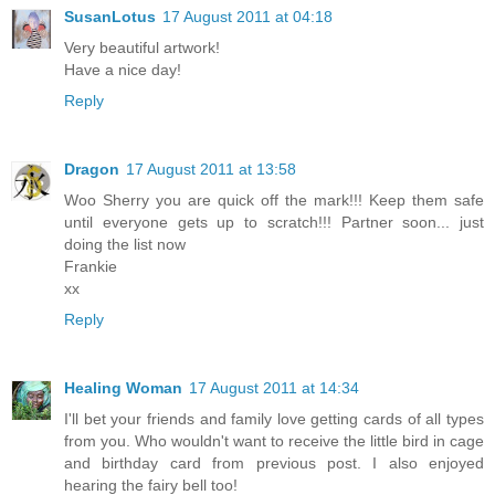
SusanLotus
17 August 2011 at 04:18
Very beautiful artwork!
Have a nice day!
Reply
Dragon
17 August 2011 at 13:58
Woo Sherry you are quick off the mark!!! Keep them safe
until everyone gets up to scratch!!! Partner soon... just
doing the list now
Frankie
xx
Reply
Healing Woman
17 August 2011 at 14:34
I'll bet your friends and family love getting cards of all types
from you. Who wouldn't want to receive the little bird in cage
and birthday card from previous post. I also enjoyed
hearing the fairy bell too!