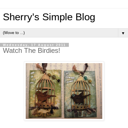
Sherry's Simple Blog
▼
Wednesday, 17 August 2011
Watch The Birdies!