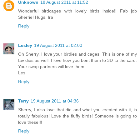
Unknown
18 August 2011 at 11:52
Wonderful birdcages with lovely birds inside!! Fab job
Sherrie! Hugs, Ira
Reply
Lesley
19 August 2011 at 02:00
Oh Sherry, I love your birdies and cages. This is one of my
fav dies as well. I love how you bent them to 3D to the card.
Your swap partners will love them.
Les
Reply
Terry
19 August 2011 at 04:36
Sherry, I also love that die and what you created with it, is
totally fabulous! Love the fluffy birds! Someone is going to
love these!!!
Reply